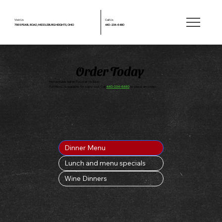
Visit Us
Call Us
7565 PEARL ROAD, MIDDLEBURG HEIGHTS, OHIO
440-234-6480
Order Today
Homemade Italian Food at its Best
Full Menu is available for carry-out. Call
440-234-6480
to place an order
Dinner Menu
Lunch and menu specials
Wine Dinners