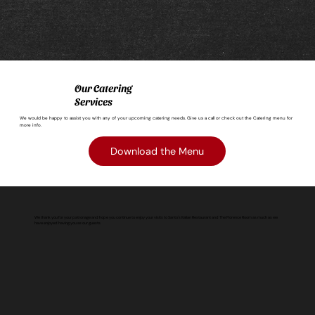
Our Catering
Services
We would be happy to assist you with any of your upcoming catering needs. Give us a call or check out the Catering menu for
more info.
Download the Menu
We thank you for your patronage and hope you continue to enjoy your visits to Santo's Italian Restaurant and The Florence Room as much as we
have enjoyed having you as our guests.